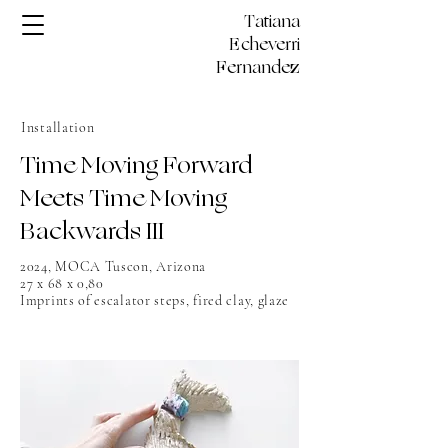
Tatiana
Echeverri
Fernandez
Installation
Time Moving Forward
Meets Time Moving
Backwards III
2024, MOCA Tuscon, Arizona
27 x 68 x 0,80
Imprints of escalator steps, fired clay, glaze