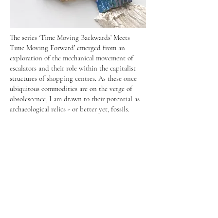
The series ‘Time Moving Backwards’ Meets
Time Moving Forward’ emerged from an
exploration of the mechanical movement of
escalators and their role within the capitalist
structures of shopping centres. As these once
ubiquitous commodities are on the verge of
obsolescence, I am drawn to their potential as
archaeological relics - or better yet, fossils.
Instagram
@tatiana_echeverri_fernandez
@changing_room_berlin