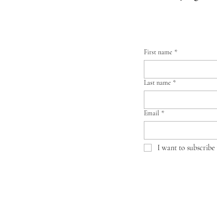
First name
*
Last name
*
Email
*
I want to subscribe 