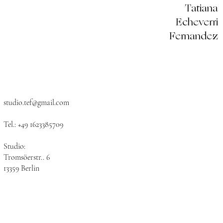
Tatiana
Echeverri
Fernandez
studio.tef@gmail.com
​
Tel.: +49 1623385709​
Studio:
Tromsöerstr.. 6
13359 Berlin