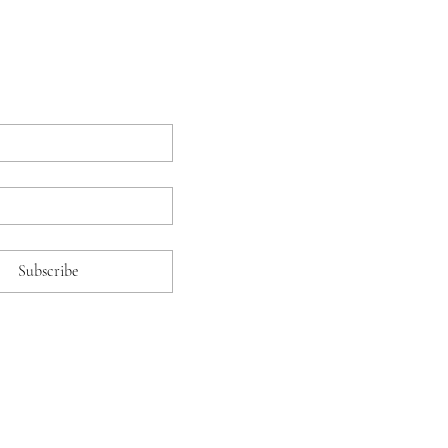
Subscribe