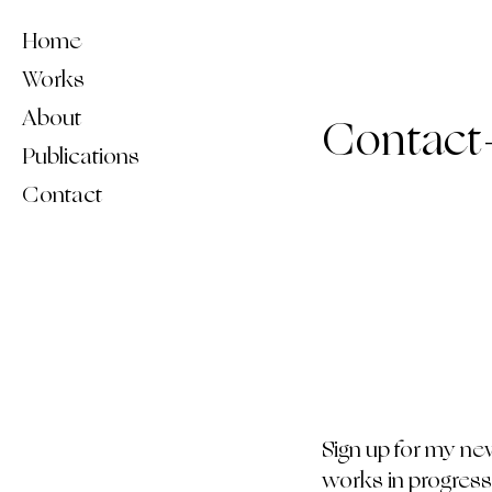
Home
Works
About
Contact
Publications
Contact
Sign up for my ne
works in progress