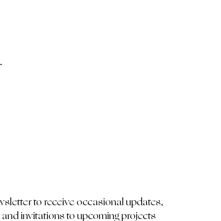
-
wsletter to receive occasional updates,
 and invitations to upcoming projects