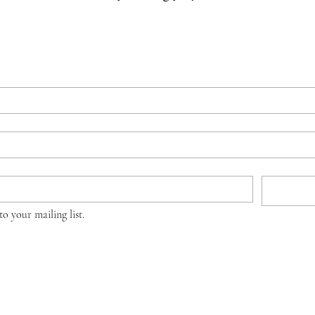
to your mailing list.