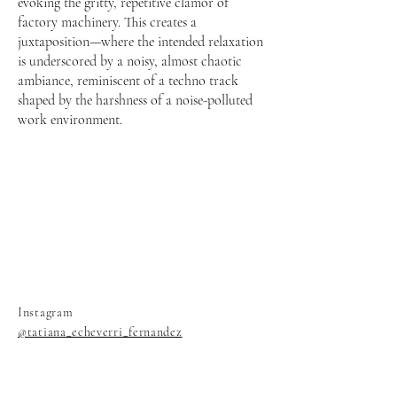
evoking the gritty, repetitive clamor of
factory machinery. This creates a
juxtaposition—where the intended relaxation
is underscored by a noisy, almost chaotic
ambiance, reminiscent of a techno track
shaped by the harshness of a noise-polluted
work environment.
Instagram
@tatiana_echeverri_fernandez
@changing_room_berlin