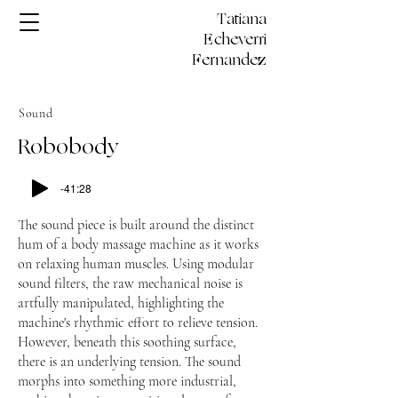
Tatiana
Echeverri
Fernandez
Sound
Robobody
-41:28
The sound piece is built around the distinct
hum of a body massage machine as it works
on relaxing human muscles. Using modular
sound filters, the raw mechanical noise is
artfully manipulated, highlighting the
machine's rhythmic effort to relieve tension.
However, beneath this soothing surface,
there is an underlying tension. The sound
morphs into something more industrial,