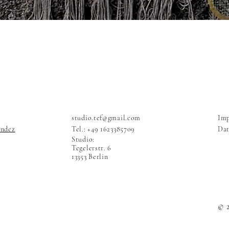
studio.tef@gmail.com
Im
andez
Tel.: +49 1623385709
Dat
Studio:
Tegelerstr. 6
13353 Berlin
© 