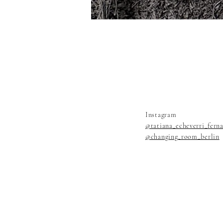
Instagram
@tatiana_echeverri_fern
@changing_room_berlin