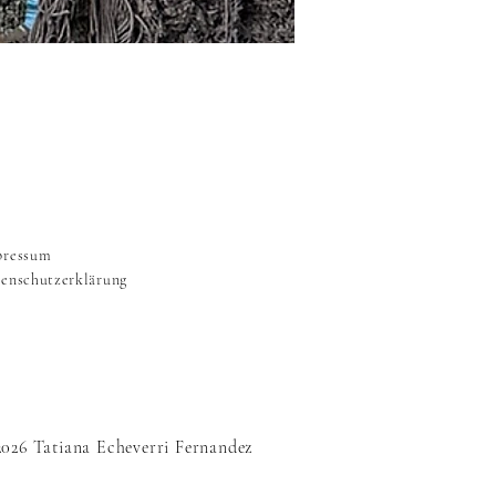
pressum
enschutzerklärung
2026 Tatiana Echeverri Fernandez