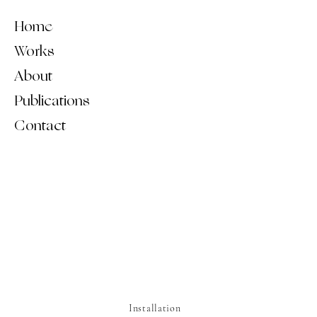
Home
Works
About
Publications
Contact
Installation