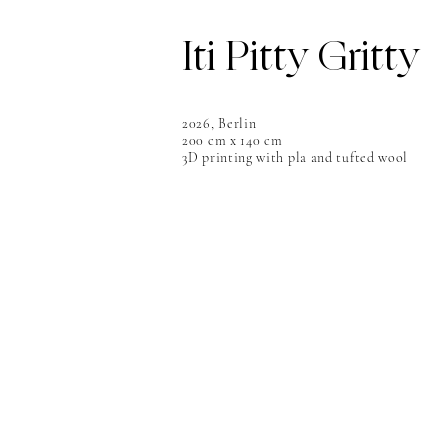
Iti Pitty Gritty
2026, Berlin
200 cm x 140 cm
3D printing with pla and tufted wool