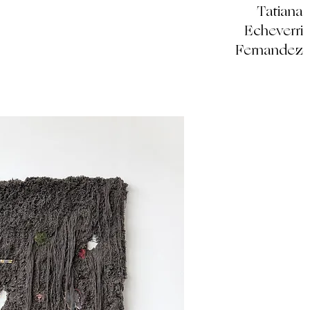
Tatiana
Echeverri
Fernandez